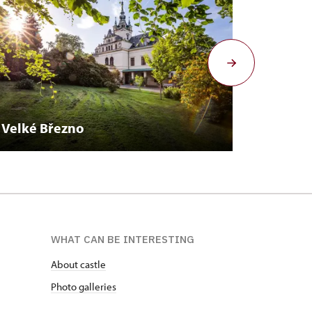
Velké Březno
Duchc
WHAT CAN BE INTERESTING
About castle
Photo galleries