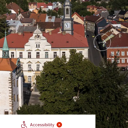
Accessibility