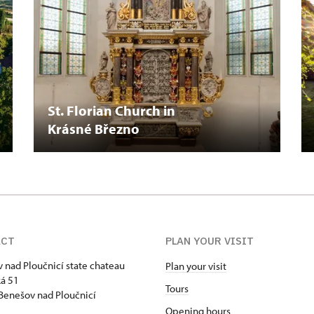
St. Florian Church in
Krásné Březno
ACT
PLAN YOUR VISIT
 nad Ploučnicí state chateau
Plan your visit
á 51
Tours
Benešov nad Ploučnicí
Opening hours