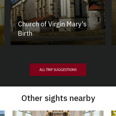
Church of Virgin Mary's
Birth
ALL TRIP SUGGESTIONS
Other sights nearby