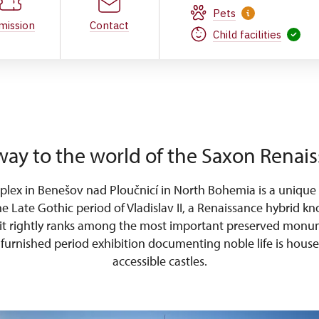
Pets
mission
Contact
Child facilities
ay to the world of the Saxon Renai
plex in Benešov nad Ploučnicí in North Bohemia is a unique
he Late Gothic period of Vladislav II, a Renaissance hybrid 
 it rightly ranks among the most important preserved monu
y furnished period exhibition documenting noble life is house
accessible castles.