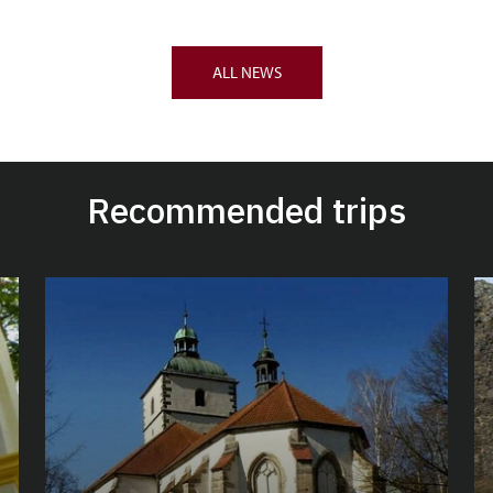
ALL NEWS
Recommended trips