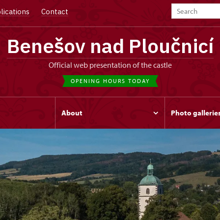
lications
Contact
Benešov nad Ploučnicí
Official web presentation of the castle
OPENING HOURS TODAY
s
About
Photo gallerie