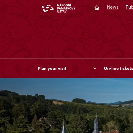
News
Pub
Plan your visit
On-line ticket