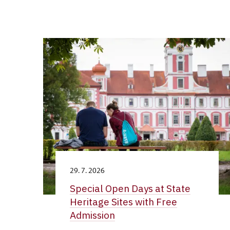
29. 7. 2026
Special Open Days at State
Heritage Sites with Free
Admission