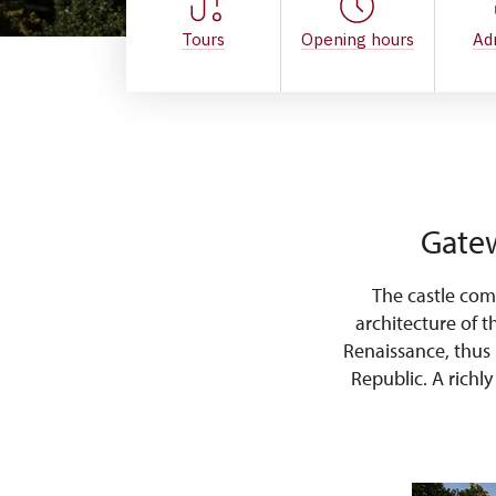
Tours
Opening hours
Ad
Gatew
The castle com
architecture of t
Renaissance, thus
Republic. A richl