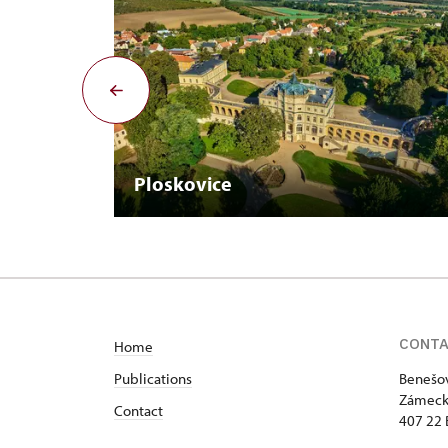
Ploskovice
CONT
Home
Publications
Benešov
Zámeck
Contact
407 22 