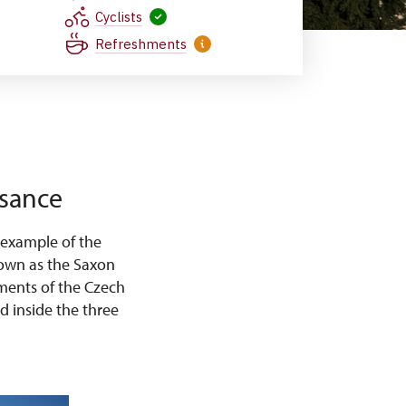
Cyclists
Refreshments
ssance
 example of the
known as the Saxon
ments of the Czech
d inside the three