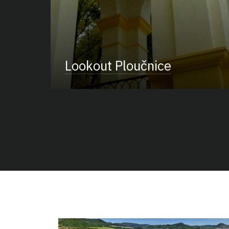
Lookout Ploučnice