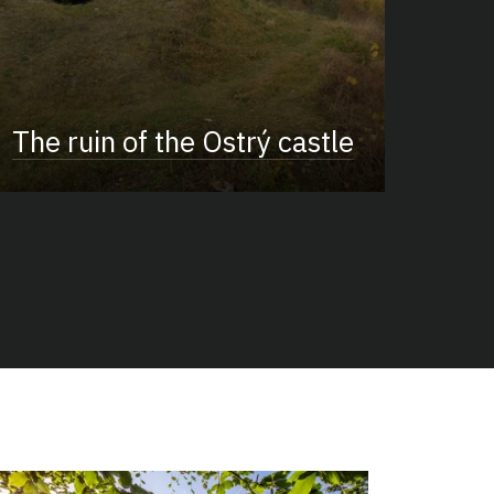
The ruin of the Ostrý castle