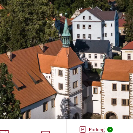
Parking