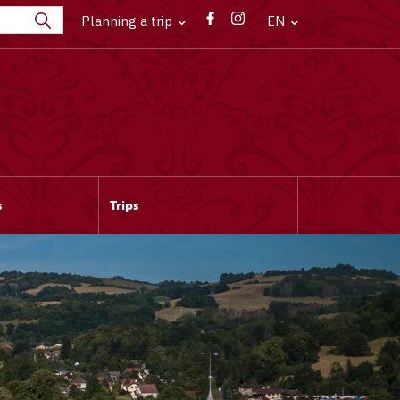
Planning a trip
EN
s
Trips