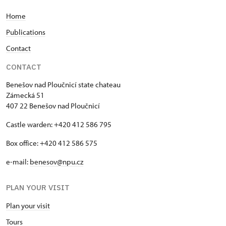
Home
Publications
Contact
CONTACT
Benešov nad Ploučnicí state chateau
Zámecká 51
407 22 Benešov nad Ploučnicí
Castle warden: +420 412 586 795
Box office: +420 412 586 575
e-mail:
benesov@npu.cz
PLAN YOUR VISIT
Plan your visit
Tours