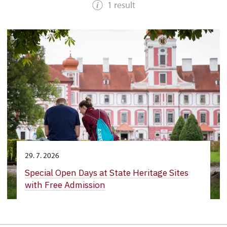
1 result
29. 7. 2026
Special Open Days at State Heritage Sites
with Free Admission