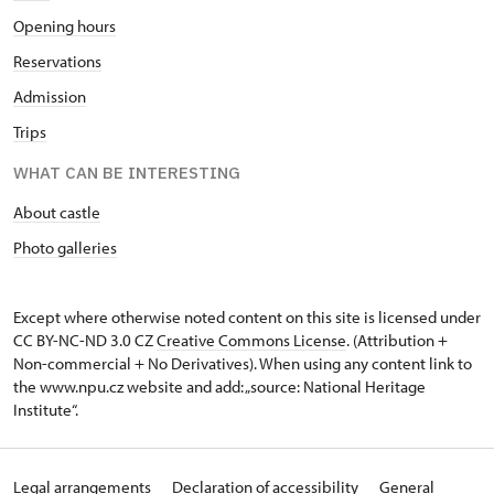
Opening hours
Reservations
Admission
Trips
WHAT CAN BE INTERESTING
About castle
Photo galleries
Except where otherwise noted content on this site is licensed under
CC BY-NC-ND 3.0 CZ
Creative Commons License
. (Attribution +
Non-commercial + No Derivatives). When using any content link to
the www.npu.cz website and add: „source: National Heritage
Institute“.
Legal arrangements
Declaration of accessibility
General