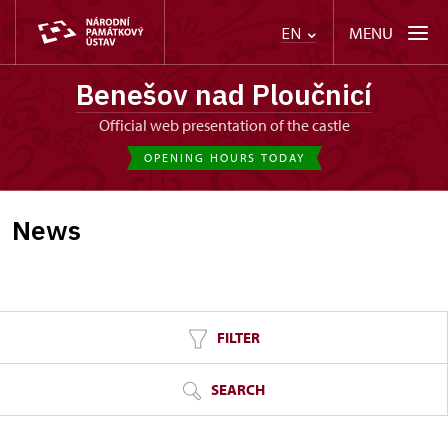
MENU
EN
Benešov nad Ploučnicí
Official web presentation of the castle
OPENING HOURS TODAY
News
FILTER
SEARCH